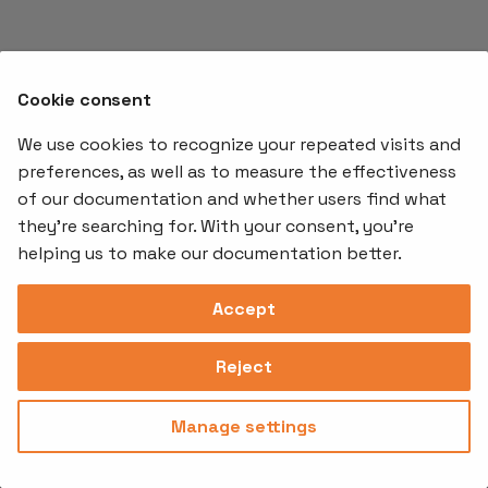
s
e
a
Cookie consent
r
We use cookies to recognize your repeated visits and
preferences, as well as to measure the effectiveness
c
of our documentation and whether users find what
Offerings
Kubernetes
Learnin
h
Add-ons
they're searching for. With your consent, you're
Stakater App
Events an
i
helping us to make our documentation better.
Agility
Recordin
Open Source
Platform
Controllers
Org#
Document
(SAAP)
n
Reloader
Accept
559066-6870
Multi Tenant
g
Forecastle
Operator
Address
Ingress
Platform
Reject
Monitor
Assessments
David Bagares gata 26A,
Controller
111 38 Stockholm,
Consultancy
Sweden
Manage settings
Privacy
Terms of
© 2025
|
Policy
Use
Stakater