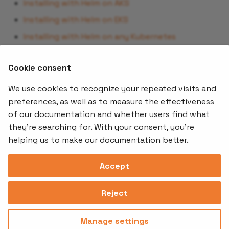
Installing with Helm on AKS
Installing with Helm on EKS
Installing with Helm on any Kubernetes
By following the appropriate guide, you’ll be able to
Cookie consent
deploy MTO efficiently and start managing multi-
tenancy in your Kubernetes environment.
We use cookies to recognize your repeated visits and
preferences, as well as to measure the effectiveness
of our documentation and whether users find what
Offerings
Kubernetes
Learnin
Add-ons
they're searching for. With your consent, you're
Stakater App
Events an
helping us to make our documentation better.
Agility
Recordin
Open Source
Platform
Controllers
Org#
Document
(SAAP)
Reloader
Accept
559066-6870
Multi Tenant
Forecastle
Operator
Address
Ingress
Platform
Reject
Monitor
Assessments
David Bagares gata 26A,
Controller
111 38 Stockholm,
Consultancy
Sweden
Manage settings
Privacy
Terms of