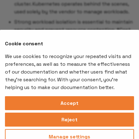
cluster. Kubernetes operates behind the scenes,
used solely by the vendor to manage workloads.
Strong workload isolation is essential to maintain
security and prevent resource contention. *Cost
optimization is often a primary focus, achieved
Cookie consent
through Kubernetes policies that ensure efficient
and secure resource usage.
We use cookies to recognize your repeated visits and
preferences, as well as to measure the effectiveness
of our documentation and whether users find what
Offerings
Kubernetes
Learnin
Add-ons
they're searching for. With your consent, you're
Stakater App
Events an
helping us to make our documentation better.
Agility
Recordin
Open Source
Platform
Controllers
Org#
Document
(SAAP)
Reloader
Accept
559066-6870
Multi Tenant
Forecastle
Operator
Address
Ingress
Platform
Reject
Monitor
Assessments
David Bagares gata 26A,
Controller
111 38 Stockholm,
Consultancy
Sweden
Manage settings