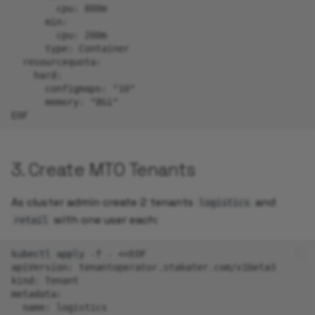
        cpu: 800m
      min:
        cpu: 200m
      type: Container
  resourcequota:
    hard:
      configmaps: "10"
      memory: "8Gi"
EOF
3. Create MTO Tenants
As cluster admin create 2 tenants
and
logistics
with one user each:
retail
kubectl
apply
-f
-
<<EOF
apiVersion: tenantoperator.stakater.com/v1beta3
kind: Tenant
metadata:
  name: logistics