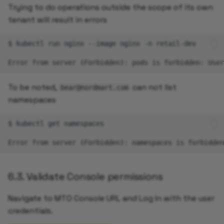
Trying to do operations outside the scope of its own
tenant will result in errors
$
kubectl
run
nginx
--image
nginx
-n
retail-dev

Error
from
server
(
Forbidden
)
:
pods
is
forbidden:
User
To be noted,
can not list
bear@nordmart.com
namespaces
$
kubectl
get
namespaces

Error
from
server
(
Forbidden
)
:
namespaces
is
forbidden
6.3. Validate Console permissions
Navigate to MTO Console URL and Log In with the user
credentials.