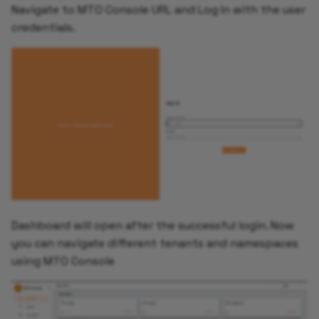
Navigate to MTO Console URL and Log In with the user
credentials.
Dashboard will open after the successful login. Now
you can navigate different tenants and namespaces
using MTO Console