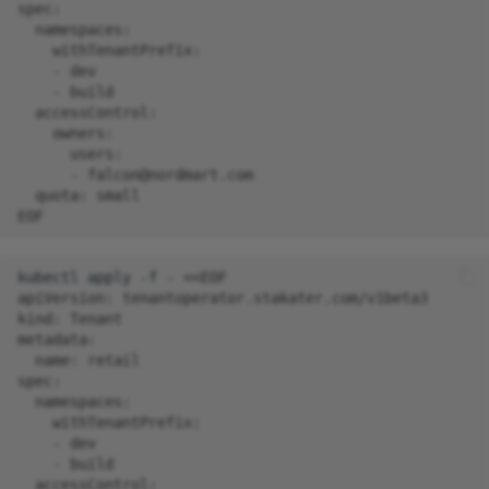
spec:
  namespaces:
    withTenantPrefix:
    - dev
    - build
  accessControl:
    owners:
      users:
      - falcon@nordmart.com
  quota: small
EOF
kubectl
apply
-f
-
<<EOF
apiVersion: tenantoperator.stakater.com/v1beta3
kind: Tenant
metadata:
  name: retail
spec:
  namespaces:
    withTenantPrefix:
    - dev
    - build
  accessControl: