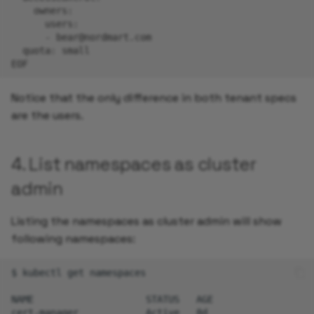
    owners:
      users:
      - bear@nordmart.com
  quota: small
EOF
Notice that the only difference in both tenant specs
are the users.
4. List namespaces as cluster
admin
Listing the namespaces as cluster admin will show
following namespaces:
$
kubectl
get
namespaces

NAME
STATUS
AGE

cert-manager
Active
8d
