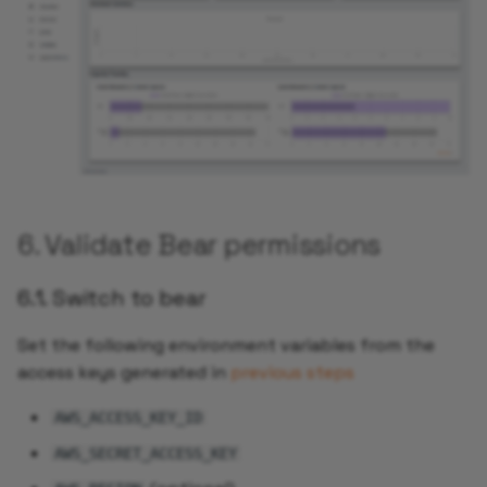
6. Validate Bear permissions
6.1. Switch to bear
Set the following environment variables from the
access keys generated in
previous steps
AWS_ACCESS_KEY_ID
AWS_SECRET_ACCESS_KEY