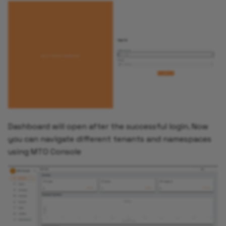
Dashboard will open after the successful login. Now
you can navigate different tenants and namespaces
using MTO Console