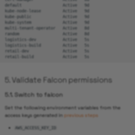
default
Active
9d

kube-node-lease
Active
9d

kube-public
Active
9d

kube-system
Active
9d

multi-tenant-operator
Active
8d

random
Active
8d

logistics-dev
Active
5s

logistics-build
Active
5s

retail-dev
Active
5s

retail-build
Active
5. Validate Falcon permissions
5.1. Switch to falcon
Set the following environment variables from the
access keys generated in
previous steps
AWS_ACCESS_KEY_ID