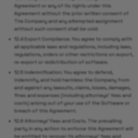
Agreement or any of its rights under this
Agreement without the prior written consent of
The Company and any attempted assignment
without such consent shall be void.
12.4 Export Compliance. You agree to comply with
all applicable laws and regulations, including laws,
regulations, orders or other restrictions on export,
re-export or redistribution of software.
12.5 Indemnification. You agree to defend,
indemnify, and hold harmless the Company from
and against any lawsuits, claims, losses, damages,
fines and expenses (including attorneys' fees and
costs) arising out of your use of the Software or
breach of this Agreement.
12.6 Attorneys' Fees and Costs. The prevailing
party in any action to enforce this Agreement will
be entitled to recover its attorneys' fees and