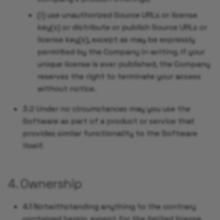
(i) use unauthorized Source URLs or license
key(s) or distribute or publish Source URLs or
license key(s), except as may be expressly
permitted by the Company in writing. If your
unique license is ever published, the Company
reserves the right to terminate your access
without notice.
3.2 Under no circumstances may you use the
Software as part of a product or service that
provides similar functionality to the Software
itself.
4. Ownership
4.1 Notwithstanding anything to the contrary
contained herein, except for the limited license