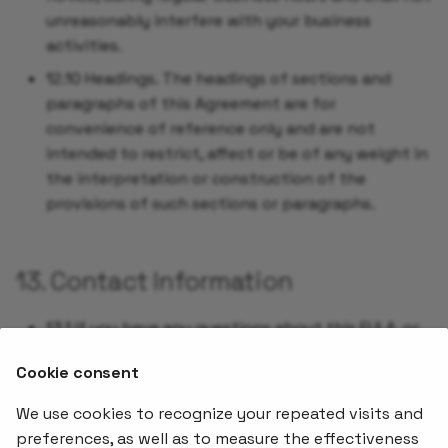
unreasonably interfere with your business
activities.
12.10 Headings. The headings of sections and
paragraphs of this Agreement are for
convenience of reference only and are not
intended to restrict, affect or be of any weight in
the interpretation or construction of the
provisions of such sections or paragraphs.
13. Contact Information
13.1 If you have any questions about this EULA, or
if you want to contact the Company for any
Cookie consent
reason, please direct correspondence to
.
sales@stakater.com
We use cookies to recognize your repeated visits and
preferences, as well as to measure the effectiveness