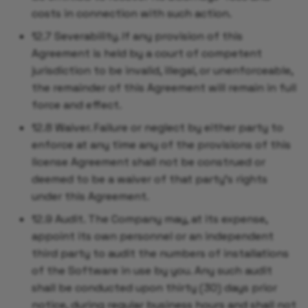
costs in connection with such action.
12.7 Severability. If any provision of this
Agreement is held by a court of competent
jurisdiction to be invalid, illegal, or unenforceable,
the remainder of this Agreement will remain in full
force and effect.
12.8 Waiver. Failure or neglect by either party to
enforce at any time any of the provisions of this
license Agreement shall not be construed or
deemed to be a waiver of that party's rights
under this Agreement.
12.9 Audit. The Company may, at its expense,
appoint its own personnel or an independent
third party to audit the numbers of installations
of the Software in use by you. Any such audit
shall be conducted upon thirty (30) days prior
notice, during regular business hours and shall not