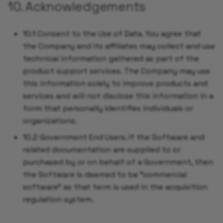
10. Acknowledgements
10.1 Consent to the Use of Data. You agree that
the Company and its affiliates may collect and use
technical information gathered as part of the
product support services. The Company may use
this information solely to improve products and
services and will not disclose this information in a
form that personally identifies individuals or
organizations.
10.2 Government End Users. If the Software and
related documentation are supplied to or
purchased by or on behalf of a Government, then
the Software is deemed to be "commercial
software" as that term is used in the acquisition
regulation system.