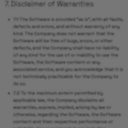
7. Disclaimer of Warranties
7.1 The Software is provided "as is", with all faults,
defects and errors, and without warranty of any
kind. The Company does not warrant that the
Software will be free of bugs, errors, or other
defects, and the Company shall have no liability
of any kind for the use of or inability to use the
Software, the Software content or any
associated service, and you acknowledge that it is
not technically practicable for the Company to
do so.
7.2 To the maximum extent permitted by
applicable law, the Company disclaims all
warranties, express, implied, arising by law or
otherwise, regarding the Software, the Software
content and their respective performance or