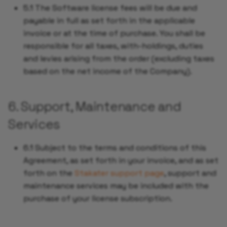
5.1 The Software license fees will be due and
payable in full as set forth in the applicable
invoice or at the time of purchase. You shall be
responsible for all taxes, with-holdings, duties
and levies arising from the order (excluding taxes
based on the net income of the Company).
6. Support, Maintenance and
Services
6.1 Subject to the terms and conditions of this
Agreement, as set forth in your invoice, and as set
forth on the
Stakater support page
, support and
maintenance services may be included with the
purchase of your license subscription.