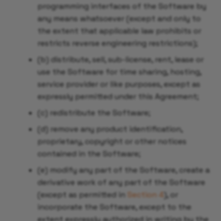
programming interfaces of the Software by
Sync Resources Deployed
any means whatsoever (except and only to
by
the extent that applicable law prohibits or
ClusterTemplateInstance
restricts reverse engineering restrictions);
Using Templates with
(b) distribute, sell, sub-license, rent, lease or
Default Parameters
use the Software for time sharing, hosting,
service provider or like purposes, except as
Hibernate Workloads
expressly permitted under this Agreement;
Across Multiple
(c) redistribute the Software;
Namespaces
(d) remove any product identification,
proprietary, copyright or other notices
Hibernate Workloads in a
contained in the Software;
Single Namespace
(e) modify any part of the Software, create a
Hibernate a Tenant
derivative work of any part of the Software
(except as permitted in
Section 4
), or
incorporate the Software, except to the
extent expressly authorized in writing by the