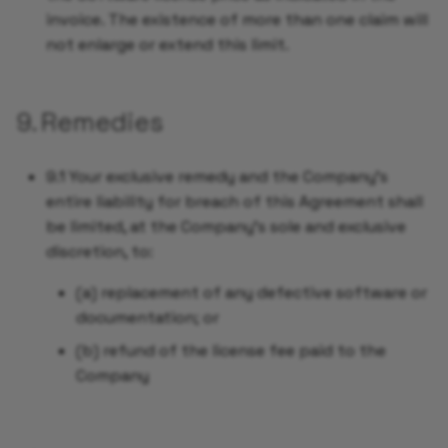
invoice. The existence of more than one claim will
not enlarge or extend this limit.
9. Remedies
9.1 Your exclusive remedy and the Company's
entire liability for breach of this Agreement shall
be limited, at the Company's sole and exclusive
discretion, to:
(a) replacement of any defective software or
documentation; or
(b) refund of the license fee paid to the
Company