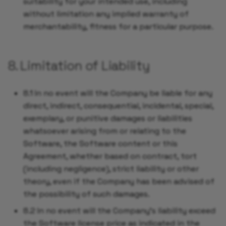
suitability for your intended use, including
without limitation any implied warranty of
merchantability, fitness for a particular purpose.
8. Limitation of Liability
8.1 In no event will the Company be liable for any
direct, indirect, consequential, incidental, special,
exemplary, or punitive damages or liabilities
whatsoever arising from or relating to the
Software, the Software content or this
Agreement, whether based on contract, tort
(including negligence), strict liability or other
theory, even if the Company has been advised of
the possibility of such damages.
8.2 In no event will the Company's liability exceed
the Software license price as indicated in the