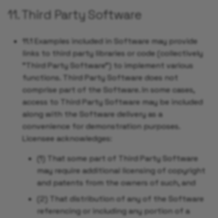
11. Third Party Software
11.1 Examples included in Software may provide
links to third party libraries or code (collectively
"Third Party Software") to implement various
functions. Third Party Software does not
comprise part of the Software. In some cases,
access to Third Party Software may be included
along with the Software delivery as a
convenience for demonstration purposes.
Licensee acknowledges:
(1) That some part of Third Party Software
may require additional licensing of copyright
and patents from the owners of such, and
(2) That distribution of any of the Software
referencing or including any portion of a