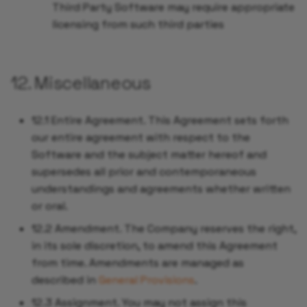
Third Party Software may require appropriate
licensing from such third parties
12. Miscellaneous
12.1 Entire Agreement. This Agreement sets forth
our entire agreement with respect to the
Software and the subject matter hereof and
supersedes all prior and contemporaneous
understandings and agreements whether written
or oral.
12.2 Amendment. The Company reserves the right,
in its sole discretion, to amend this Agreement
from time. Amendments are managed as
described in
General Provisions
.
12.3 Assignment. You may not assign this