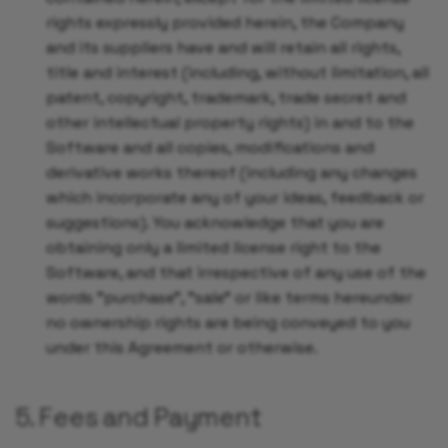
rights expressly provided herein, the Company
and its suppliers have and will retain all rights,
title and interest (including, without limitation, all
patent, copyright, trademark, trade secret and
other intellectual property rights) in and to the
Software and all copies, modifications and
derivative works thereof (including any changes
which incorporate any of your ideas, feedback or
suggestions). You acknowledge that you are
obtaining only a limited license right to the
Software, and that irrespective of any use of the
words "purchase", "sale" or like terms hereunder
no ownership rights are being conveyed to you
under this Agreement or otherwise.
5. Fees and Payment