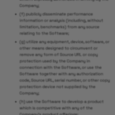
Company;
(f) publicly disseminate performance
information or analysis (including, without
limitation, benchmarks) from any source
relating to the Software;
(g) utilize any equipment, device, software, or
other means designed to circumvent or
remove any form of Source URL or copy
protection used by the Company in
connection with the Software, or use the
Software together with any authorization
code, Source URL, serial number, or other copy
protection device not supplied by the
Company;
(h) use the Software to develop a product
which is competitive with any of the
Company's product offerings;