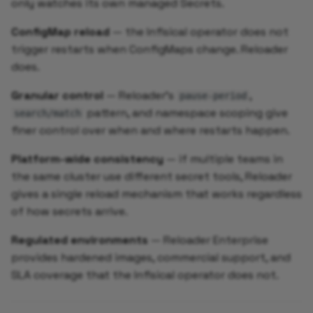
only watches its own managed Secrets.
ConfigMap reload
— the Infisical operator does not
trigger restarts when ConfigMaps change. Reloader
does.
Granular control
— Reloader's
,
pause-period
pattern, and namespace scoping give
search/match
finer control over when and where restarts happen.
Platform-wide consistency
— if multiple teams in
the same cluster use different secret tools, Reloader
gives a single reload mechanism that works regardless
of how secrets arrive.
Regulated environments
— Reloader Enterprise
provides hardened images, commercial support, and
SLA coverage that the Infisical operator does not.