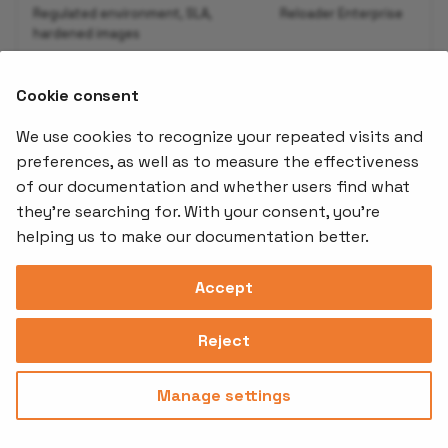
Regulated environment, SLA,
Reloader Enterprise
hardened images
Cookie consent
See the
Infisical Operator Guide
for the complete
setup walkthrough.
We use cookies to recognize your repeated visits and
preferences, as well as to measure the effectiveness
of our documentation and whether users find what
Offerings
Kubernetes
Learnin
Add-ons
they're searching for. With your consent, you're
Stakater App
Events an
helping us to make our documentation better.
Agility
Recordin
Open Source
Platform
Controllers
Org#
Document
(SAAP)
Reloader
Accept
559066-6870
Multi Tenant
Forecastle
Operator
Address
Ingress
Platform
Reject
Monitor
Assessments
David Bagares gata 26A,
Controller
111 38 Stockholm,
Consultancy
Sweden
Manage settings
Privacy
Terms of
© 2025
|
Policy
Use
Stakater