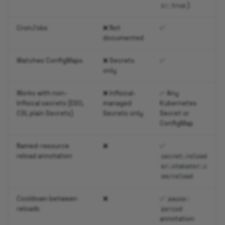
)
s: true
CronJobs
❌ Not
✅
documented
Watches ConfigMaps
❌ Secrets
✅
only
Works with non-
❌ Infisical-
✅ Any
Infisical secrets (ESO,
managed
Kubernetes
CSI, plain Secrets)
Secrets only
Secret or
ConfigMap
Named-resource
❌
✅
reload annotation
secret.reload
er.stakater.c
om/reload
Cooldown between
❌
✅
pause-
reloads
period
annotation