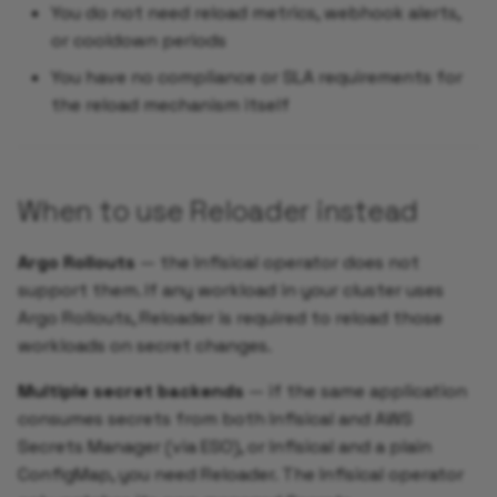
You do not need reload metrics, webhook alerts,
or cooldown periods
You have no compliance or SLA requirements for
the reload mechanism itself
When to use Reloader instead
Argo Rollouts
— the Infisical operator does not
support them. If any workload in your cluster uses
Argo Rollouts, Reloader is required to reload those
workloads on secret changes.
Multiple secret backends
— if the same application
consumes secrets from both Infisical and AWS
Secrets Manager (via ESO), or Infisical and a plain
ConfigMap, you need Reloader. The Infisical operator