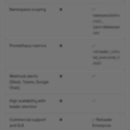
Namespace scoping
❌
✅
namespaceSele
,
ctor
ignoreNamespa
ces
Prometheus metrics
❌
✅
reloader_relo
ad_executed_t
otal
Webhook alerts
❌
✅
(Slack, Teams, Google
Chat)
High availability with
❌
✅
leader election
Commercial support
❌
✅ Reloader
and SLA
Enterprise