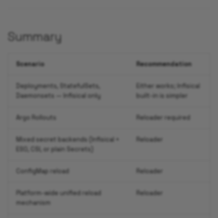
Summary
Scenario
Recommendation
Deployments, StatefulSets,
Either works; Infisical
Daemonsets — Infisical only
built-in is simpler
Argo Rollouts
Reloader required
Mixed secret backends (Infisical +
Reloader
ESO, CSI, or plain Secrets)
ConfigMap reload
Reloader
Platform-wide unified reload
Reloader
mechanism