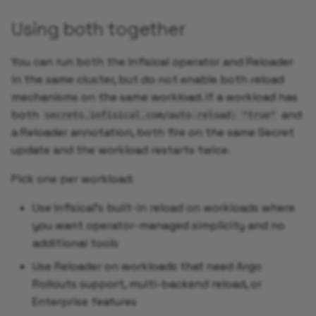
Using both together
You can run both the Infisical operator and Reloader
in the same cluster, but do not enable both reload
mechanisms on the same workload. If a workload has
both
and
secrets.infisical.com/auto-reload: "true"
a Reloader annotation, both fire on the same Secret
update and the workload restarts twice.
Pick one per workload:
Use Infisical's built-in reload on workloads where
you want operator-managed simplicity and no
additional tools
Use Reloader on workloads that need Argo
Rollouts support, multi-backend reload, or
Enterprise features