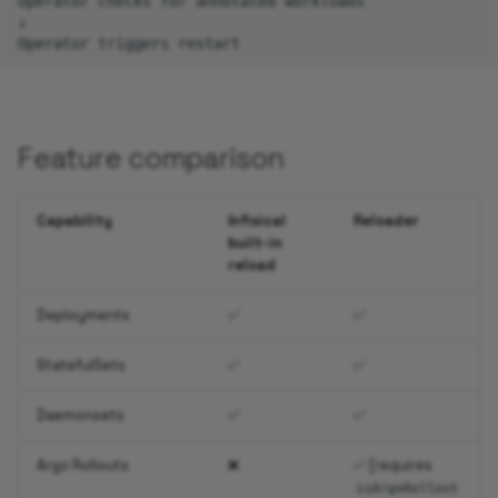
Operator checks for annotated workloads

↓

Feature comparison
Capability
Infisical
Reloader
built-in
reload
Deployments
✅
✅
StatefulSets
✅
✅
Daemonsets
✅
✅
Argo Rollouts
❌
✅ (requires
isArgoRollout