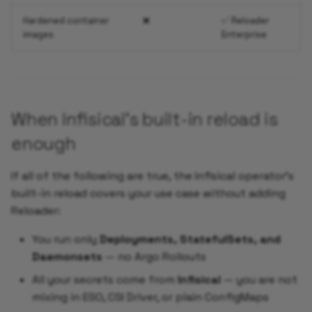
Hardened container
❌
✅ Reloader
images
Enterprise
When Infisical's built-in reload is
enough
If all of the following are true, the Infisical operator's
built-in reload covers your use case without adding
Reloader:
You run only
Deployments, StatefulSets, and
Daemonsets
— no Argo Rollouts
All your secrets come from
Infisical
— you are not
mixing in ESO, CSI Driver, or plain ConfigMaps