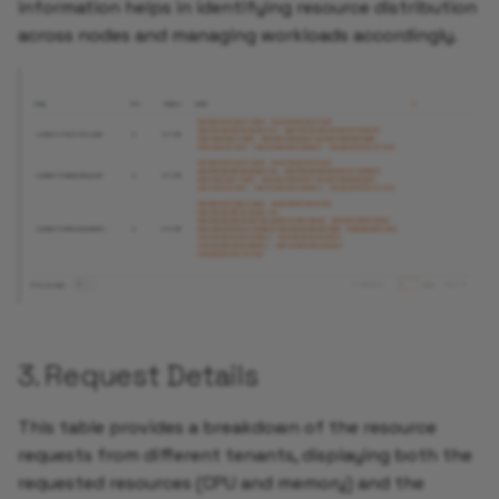
information helps in identifying resource distribution
across nodes and managing workloads accordingly.
3. Request Details
This table provides a breakdown of the resource
requests from different tenants, displaying both the
requested resources (CPU and memory) and the