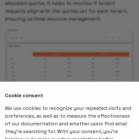
allocated quotas. It helps to monitor if tenant
requests align with the quotas set for each tenant,
ensuring optimal resource management.
Cookie consent
We use cookies to recognize your repeated visits and
preferences, as well as to measure the effectiveness
of our documentation and whether users find what
Offerings
Kubernetes
Learnin
Add-ons
they're searching for. With your consent, you're
Stakater App
Events an