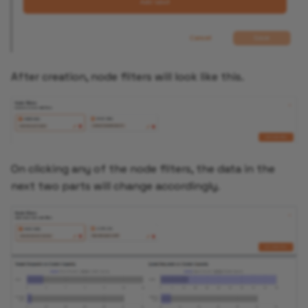
After creation, node filters will look like this.
On clicking any of the node filters, the data in the
next two parts will change accordingly.