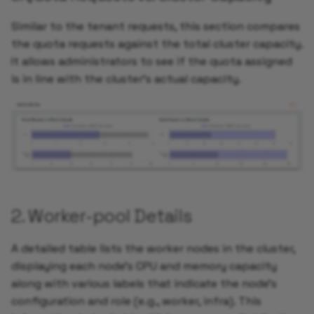
Similar to the tenant requests, this section compares
the quota requests against the total cluster capacity.
It allows administrators to see if the quota assigned
is in line with the cluster's actual capacity.
2. Worker-pool Details
A detailed table lists the worker nodes in the cluster,
displaying each node’s CPU and memory capacity
along with various labels that indicate the node’s
configuration and role (e.g., worker, infra). This