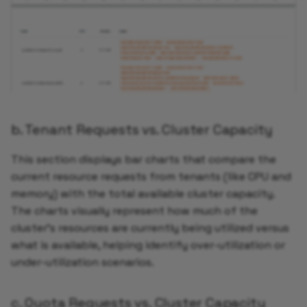
b. Tenant Requests vs. Cluster Capacity
This section displays bar charts that compare the
current resource requests from tenants (like CPU and
memory) with the total available cluster capacity.
The charts visually represent how much of the
cluster’s resources are currently being utilized versus
what is available, helping identify over-utilization or
under-utilization scenarios.
c. Quota Requests vs. Cluster Capacity