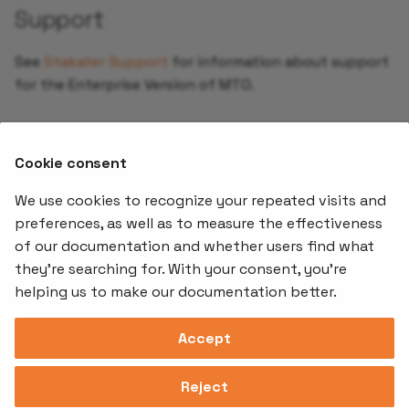
Support
See
Stakater Support
for information about support
for the Enterprise Version of MTO.
Contact
Cookie consent
For more info, contact
.
sales@stakater.com
We use cookies to recognize your repeated visits and
preferences, as well as to measure the effectiveness
of our documentation and whether users find what
Offerings
Kubernetes
Learnin
Add-ons
they're searching for. With your consent, you're
Stakater App
Events an
helping us to make our documentation better.
Agility
Recordin
Open Source
Platform
Controllers
Org#
Document
(SAAP)
Reloader
Accept
559066-6870
Multi Tenant
Forecastle
Operator
Address
Ingress
Platform
Reject
Monitor
Assessments
David Bagares gata 26A,
Controller
111 38 Stockholm,