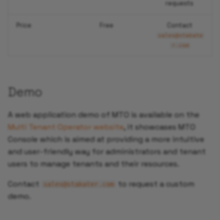
requests
Price
Free
Contact
sales@stakate
r.com
Demo
A web application demo of MTO is available on the
Multi Tenant Operator website
, it showcases MTO
Console which is aimed at providing a more intuitive
and user-friendly way for administrators and tenant
users to manage tenants and their resources.
Contact
to request a custom
sales@stakater.com
demo.