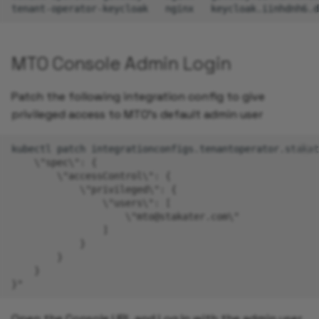
tenant-operator-keycloak
nginx
keycloak.iinhdnh6.d
MTO Console Admin Login
Patch the following integration config to give
privileged access to MTO's default admin user
kubectl
patch
integrationconfigs.tenantoperator.stakat
    \"spec\": {
        \"accessControl\": {
            \"privileged\": {
                \"users\": [
                    \"mto@stakater.com\"
                ]
            }
        }
    }
}"
Open the Console URL and Log In with the admin user.