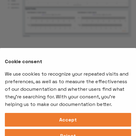
What's Next
Cookie consent
Now lets
create our first tenant on AKS
.
We use cookies to recognize your repeated visits and
preferences, as well as to measure the effectiveness
of our documentation and whether users find what
Offerings
Kubernetes
Learnin
Add-ons
they're searching for. With your consent, you're
Stakater App
Events an
helping us to make our documentation better.
Agility
Recordin
Open Source
Platform
Controllers
Org#
Document
(SAAP)
Reloader
Accept
559066-6870
Multi Tenant
Forecastle
Operator
Address
Ingress
Platform
Reject