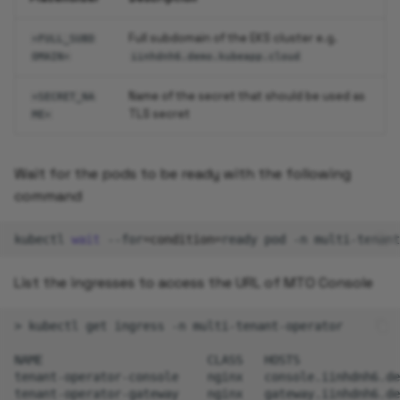
Full subdomain of the EKS cluster e.g.
<FULL_SUBD
OMAIN>
iinhdnh6.demo.kubeapp.cloud
Name of the secret that should be used as
<SECRET_NA
TLS secret
ME>
Wait for the pods to be ready with the following
command
kubectl
wait
--for
=
condition
=
ready
pod
-n
multi-tenant
List the ingresses to access the URL of MTO Console
>
kubectl
get
ingress
-n
multi-tenant-operator

NAME
CLASS
HOSTS
tenant-operator-console
nginx
console.iinhdnh6.de
tenant-operator-gateway
nginx
gateway.iinhdnh6.de