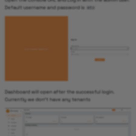
Default username and password is
mto
Dashboard will open after the successful login.
Currently we don't have any tenants