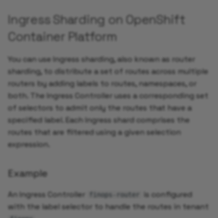
Ingress Sharding on OpenShift
Container Platform
You can use Ingress sharding, also known as router
sharding, to distribute a set of routes across multiple
routers by adding labels to routes, namespaces, or
both. The Ingress Controller uses a corresponding set
of selectors to admit only the routes that have a
specified label. Each Ingress shard comprises the
routes that are filtered using a given selection
expression.
Example
An Ingress Controller
is configured
finops-router
with the label selector to handle the routes in tenant