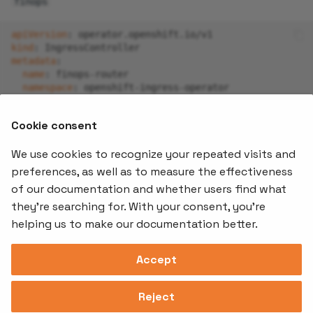
finops
apiVersion
:
operator.openshift.io/v1
kind
:
IngressController
metadata
:
name
:
finops-router
namespace
:
openshift-ingress-operator
spec
:
-
namespaceSelector
:
Cookie consent
matchLabels
:
stakater.com/tenant
:
finops
We use cookies to recognize your repeated visits and
preferences, as well as to measure the effectiveness
of our documentation and whether users find what
Offerings
Kubernetes
Learnin
Add-ons
they're searching for. With your consent, you're
Stakater App
Events an
helping us to make our documentation better.
Agility
Recordin
Open Source
Platform
Controllers
Org#
Document
(SAAP)
Reloader
Accept
559066-6870
Multi Tenant
Forecastle
Operator
Address
Ingress
Platform
Reject
Monitor
Assessments
David Bagares gata 26A,