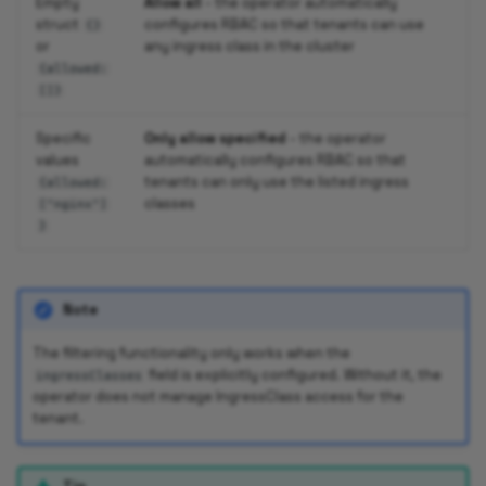
Empty
Allow all
- the operator automatically
struct
configures RBAC so that tenants can use
{}
or
any ingress class in the cluster
{allowed:
[]}
Specific
Only allow specified
- the operator
values
automatically configures RBAC so that
tenants can only use the listed ingress
{allowed:
classes
["nginx"]
}
Note
The filtering functionality only works when the
field is explicitly configured. Without it, the
ingressClasses
operator does not manage IngressClass access for the
tenant.