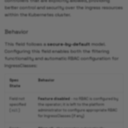
controllers that are explicitly allowed, providing
better control and security over the ingress resources
within the Kubernetes cluster.
Behavior
This field follows a
secure-by-default
model.
Configuring this field enables both the filtering
functionality and automatic RBAC configuration for
IngressClasses:
Spec
Behavior
State
Field not
Feature disabled
- no RBAC is configured by
specified
the operator; it is left to the platform
(
)
administrator to configure appropriate RBAC
nil
for IngressClasses (if any)