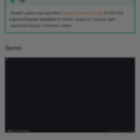
Tip
Tenant users can use the
kubectl-tenant plugin
to list the
IngressClasses available to them:
kubectl tenant get
ingressclasses <tenant-name>
Demo