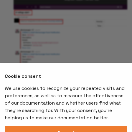
Cookie consent
Isn't it awesome! Let's move to the next chapter.
We use cookies to recognize your repeated visits and
preferences, as well as to measure the effectiveness
of our documentation and whether users find what
Offerings
Kubernetes
Learnin
Add-ons
they're searching for. With your consent, you're
Stakater App
Events an
helping us to make our documentation better.
Agility
Recordin
Open Source
Platform
Controllers
Org#
Document
(SAAP)
Reloader