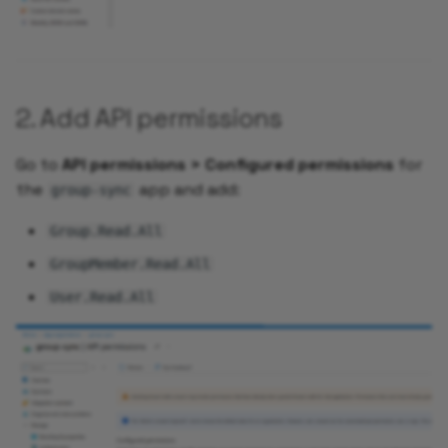
Add Service Monitor
Enable Alerts for your
2. Add API permissions
Application
Go to
API permissions > Configured permissions
for
Add Synthetic Monitori
the
app and add:
using UptimeRobot
group-sync
Group.Read.All
Add Grafana Dashboard 
your Application
GroupMember.Read.All
User.Read.All
Autoscaling your
Application
Validate Auto Reload of
your Application