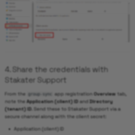
4. Share the credentials with
Stakater Support
From the
app registration
Overview
tab,
group-sync
note the
Application (client) ID
and
Directory
(tenant) ID
. Send these to Stakater Support via a
secure channel along with the client secret:
Application (client) ID