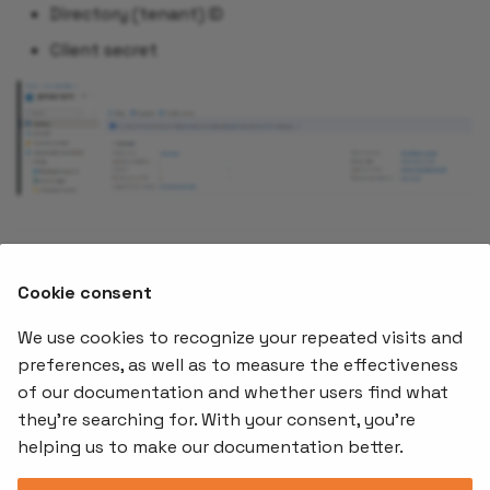
Directory (tenant) ID
Client secret
With group sync configured, continue to
Configure
Cookie consent
authorization roles
to set up what authenticated
users can do.
We use cookies to recognize your repeated visits and
preferences, as well as to measure the effectiveness
of our documentation and whether users find what
Offerings
Kubernetes
Learnin
Add-ons
they're searching for. With your consent, you're
Stakater App
Events an
helping us to make our documentation better.
Agility
Recordin
Open Source
Platform
Controllers
Org#
Document
(SAAP)