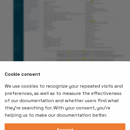
Cookie consent
We use cookies to recognize your repeated visits and
preferences, as well as to measure the effectiveness
of our documentation and whether users find what
Offerings
Kubernetes
Learnin
Add-ons
they're searching for. With your consent, you're
Stakater App
Events an
helping us to make our documentation better.
Agility
Recordin
Open Source
Platform
Controllers
Org#
Document
(SAAP)
Reloader
Accept