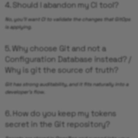
4. Should I abandon my CI tool?
Add Service Monitor
No, you'll want CI to validate the changes that GitOps
is applying.
Enable Alerts for your
Application
5. Why choose Git and not a
Add Synthetic Monitori
Configuration Database instead? /
using UptimeRobot
Why is git the source of truth?
Add Grafana Dashboard 
your Application
Git has strong auditability, and it fits naturally into a
developer's flow.
Autoscaling your
Application
6. How do you keep my tokens
Validate Auto Reload of
secret in the Git repository?
your Application