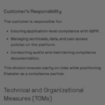
Add Service Monitor
Customer’s Responsibility
The customer is responsible for:
Enable Alerts for your
Application
Ensuring application-level compliance with GDPR.
Managing workloads, data, and user access
Add Synthetic Monitori
policies on the platform.
using UptimeRobot
Conducting audits and maintaining compliance
Add Grafana Dashboard 
documentation.
your Application
This division ensures clarity on roles while positioning
Autoscaling your
Stakater as a compliance partner.
Application
Technical and Organizational
Validate Auto Reload of
your Application
Measures (TOMs)