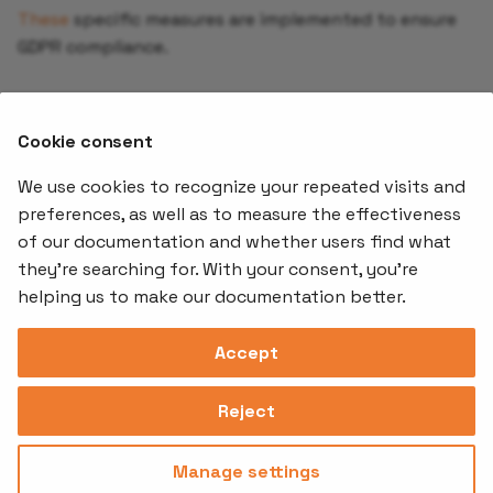
Creating a backup
These
specific measures are implemented to ensure
schedule
GDPR compliance.
Using Pod Disruption
Subprocessors
Budgets (PDB) in
Cookie consent
KubeStack+
Stakater subprocessors can be found
here
.
We use cookies to recognize your repeated visits and
Add Network Policy to y
preferences, as well as to measure the effectiveness
Application
of our documentation and whether users find what
Offerings
Kubernetes
Learnin
Add-ons
they're searching for. With your consent, you're
Step by Step Guide
Stakater App
Events an
helping us to make our documentation better.
Agility
Recordin
Open Source
Platform
Controllers
Org#
Document
(SAAP)
Reloader
Accept
559066-6870
Multi Tenant
Forecastle
Operator
Address
Ingress
Platform
Reject
Monitor
Assessments
David Bagares gata 26A,
Controller
111 38 Stockholm,
Consultancy
Sweden
Manage settings
Privacy
Terms of
© 2025