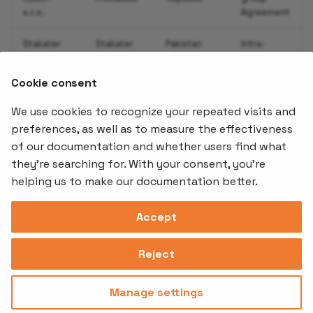
s.r.o.
Agreement
Add Service Monitor
Stakater
Stakater
Pakistan
Intra-
Pakistan
Processor
group
Enable Alerts for your
SMC-Pvt
Agreement
Application
Cookie consent
Ltd
with SCCs
We use cookies to recognize your repeated visits and
Add Synthetic Monitori
preferences, as well as to measure the effectiveness
using UptimeRobot
of our documentation and whether users find what
Offerings
Kubernetes
Learnin
Add-ons
they're searching for. With your consent, you're
Add Grafana Dashboard 
Stakater App
Events an
helping us to make our documentation better.
Agility
Recordin
your Application
Open Source
Platform
Controllers
Org#
Document
(SAAP)
Reloader
Accept
Autoscaling your
559066-6870
Multi Tenant
Forecastle
Operator
Application
Address
Ingress
Platform
Reject
Monitor
Assessments
David Bagares gata 26A,
Validate Auto Reload of
Controller
111 38 Stockholm,
Consultancy
Sweden
your Application
Manage settings
Privacy
Terms of
© 2025
|
Policy
Use