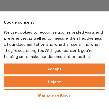
s
e
a
Cookie consent
r
We use cookies to recognize your repeated visits and
preferences, as well as to measure the effectiveness
c
of our documentation and whether users find what
Offerings
Kubernetes
Learnin
h
Add-ons
they're searching for. With your consent, you're
Stakater App
Events an
i
helping us to make our documentation better.
Agility
Recordin
Open Source
Platform
Controllers
Org#
Document
(SAAP)
n
Reloader
Accept
559066-6870
Multi Tenant
g
Forecastle
Operator
Address
Ingress
Platform
Reject
Monitor
Assessments
David Bagares gata 26A,
Controller
111 38 Stockholm,
Consultancy
Sweden
Manage settings
Privacy
Terms of
© 2025
|
Policy
Use
Stakater