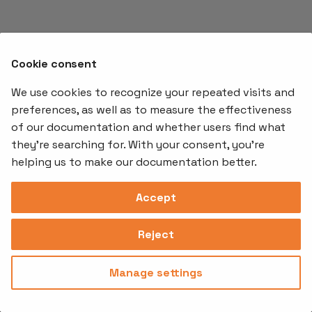
s
e
a
Cookie consent
r
We use cookies to recognize your repeated visits and
preferences, as well as to measure the effectiveness
c
of our documentation and whether users find what
Offerings
Kubernetes
Learnin
h
Add-ons
they're searching for. With your consent, you're
Stakater App
Events an
i
helping us to make our documentation better.
Agility
Recordin
Open Source
Platform
Controllers
Org#
Document
(SAAP)
n
Reloader
Accept
559066-6870
Multi Tenant
g
Forecastle
Operator
Address
Ingress
Platform
Reject
Monitor
Assessments
David Bagares gata 26A,
Controller
111 38 Stockholm,
Consultancy
Sweden
Manage settings
Privacy
Terms of
© 2025
|
Policy
Use
Stakater